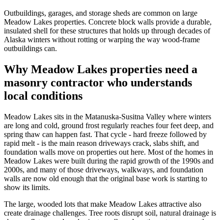
Outbuildings, garages, and storage sheds are common on large
Meadow Lakes properties. Concrete block walls provide a durable,
insulated shell for these structures that holds up through decades of
Alaska winters without rotting or warping the way wood-frame
outbuildings can.
Why Meadow Lakes properties need a
masonry contractor who understands
local conditions
Meadow Lakes sits in the Matanuska-Susitna Valley where winters
are long and cold, ground frost regularly reaches four feet deep, and
spring thaw can happen fast. That cycle - hard freeze followed by
rapid melt - is the main reason driveways crack, slabs shift, and
foundation walls move on properties out here. Most of the homes in
Meadow Lakes were built during the rapid growth of the 1990s and
2000s, and many of those driveways, walkways, and foundation
walls are now old enough that the original base work is starting to
show its limits.
The large, wooded lots that make Meadow Lakes attractive also
create drainage challenges. Tree roots disrupt soil, natural drainage is