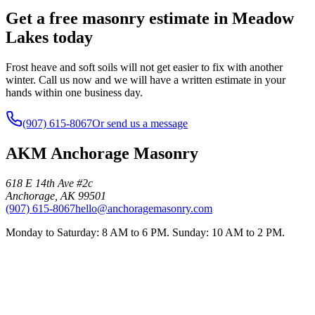
Get a free masonry estimate in Meadow
Lakes today
Frost heave and soft soils will not get easier to fix with another
winter. Call us now and we will have a written estimate in your
hands within one business day.
(907) 615-8067
Or send us a message
AKM Anchorage Masonry
618 E 14th Ave #2c
Anchorage
,
AK
99501
(907) 615-8067
hello@anchoragemasonry.com
Monday to Saturday: 8 AM to 6 PM. Sunday: 10 AM to 2 PM.