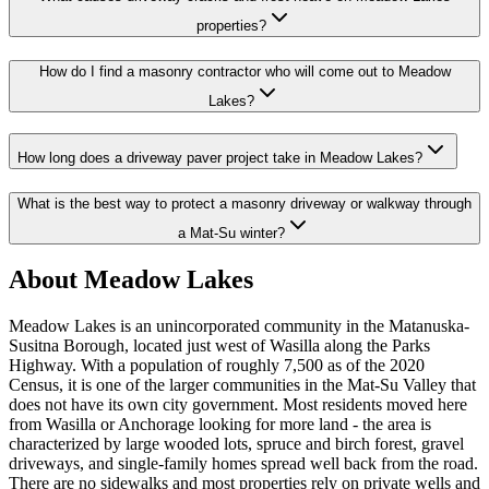
properties?
How do I find a masonry contractor who will come out to Meadow
Lakes?
How long does a driveway paver project take in Meadow Lakes?
What is the best way to protect a masonry driveway or walkway through
a Mat-Su winter?
About Meadow Lakes
Meadow Lakes is an unincorporated community in the Matanuska-
Susitna Borough, located just west of Wasilla along the Parks
Highway. With a population of roughly 7,500 as of the 2020
Census, it is one of the larger communities in the Mat-Su Valley that
does not have its own city government. Most residents moved here
from Wasilla or Anchorage looking for more land - the area is
characterized by large wooded lots, spruce and birch forest, gravel
driveways, and single-family homes spread well back from the road.
There are no sidewalks and most properties rely on private wells and