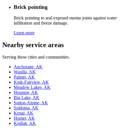
Brick pointing
Brick pointing to seal exposed mortar joints against water
infiltration and freeze damage.
Learn more
Nearby service areas
Serving these cities and communities.
Anchorage, AK
Wasilla, AK
Palmer, AK
Knik-Fairview, AK
Meadow Lakes, AK
Houston, AK
Big Lake, AK
Sutton-Alpine, AK
Soldotna, AK
Kenai, AK
Homer, AK
Kodiak, AK